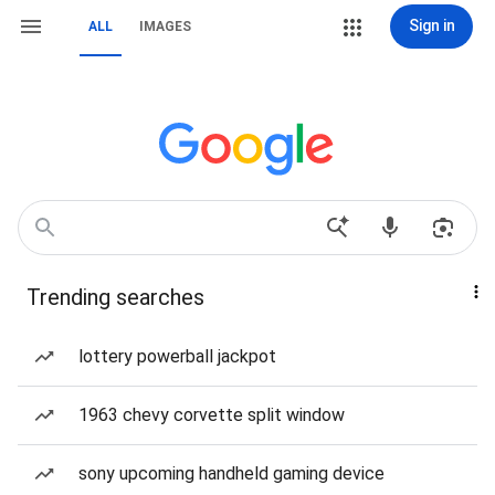
Sign in
ALL
IMAGES
Trending searches
lottery powerball jackpot
1963 chevy corvette split window
sony upcoming handheld gaming device