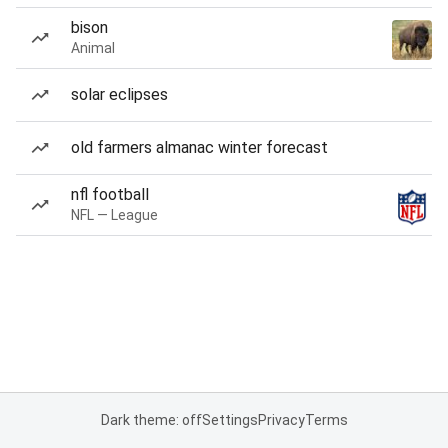
bison
Animal
solar eclipses
old farmers almanac winter forecast
nfl football
NFL — League
Dark theme: off
Settings
Privacy
Terms