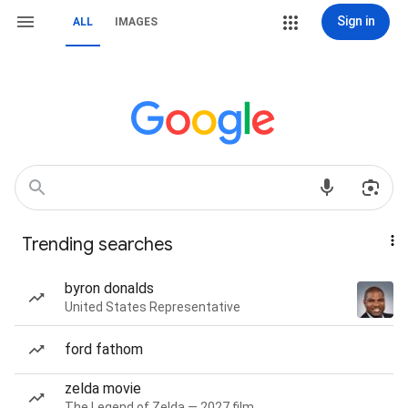
Sign in
ALL
IMAGES
Trending searches
byron donalds
United States Representative
ford fathom
zelda movie
The Legend of Zelda — 2027 film