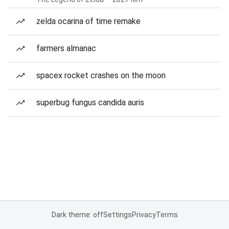
zelda ocarina of time remake
farmers almanac
spacex rocket crashes on the moon
superbug fungus candida auris
Dark theme: off
Settings
Privacy
Terms