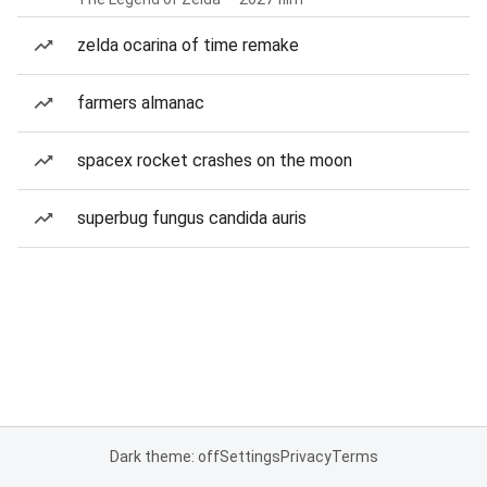
zelda ocarina of time remake
farmers almanac
spacex rocket crashes on the moon
superbug fungus candida auris
Dark theme: off
Settings
Privacy
Terms