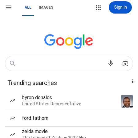
Sign in
ALL
IMAGES
Trending searches
byron donalds
United States Representative
ford fathom
zelda movie
The Legend of Zelda — 2027 film