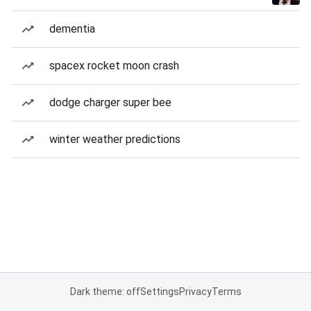
dementia
spacex rocket moon crash
dodge charger super bee
winter weather predictions
Dark theme: off
Settings
Privacy
Terms