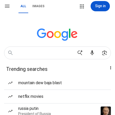
Sign in
ALL
IMAGES
Trending searches
mountain dew baja blast
netflix movies
russia putin
President of Russia