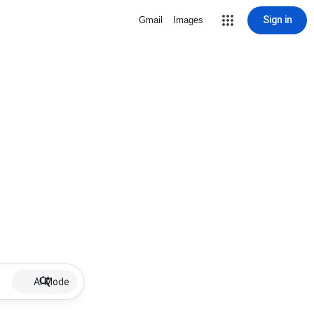
Sign in
Gmail
Images
AI Mode