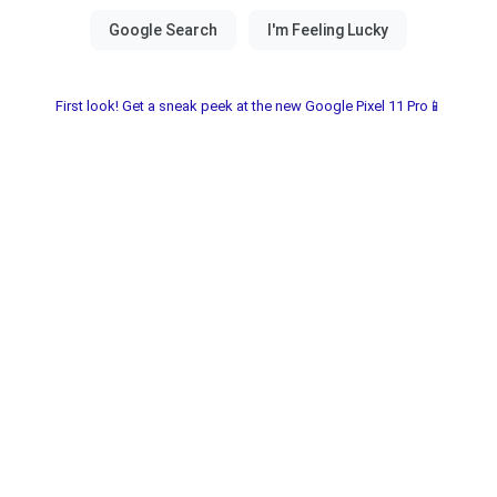
First look! Get a sneak peek at the new Google Pixel 11 Pro📱