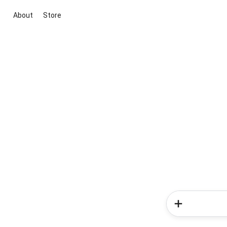
About
Store