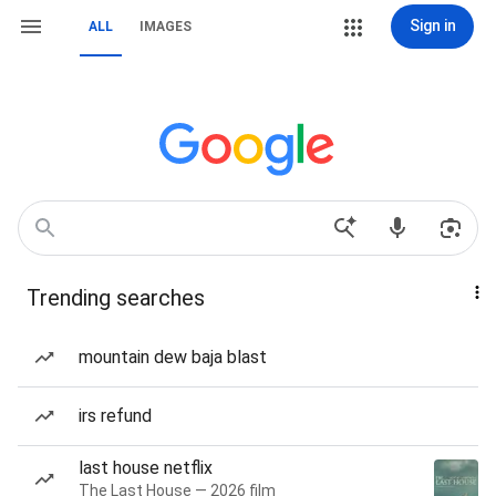
Sign in
ALL
IMAGES
Trending searches
mountain dew baja blast
irs refund
last house netflix
The Last House — 2026 film