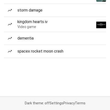
storm damage
kingdom hearts iv
Video game
dementia
spacex rocket moon crash
Dark theme: off
Settings
Privacy
Terms