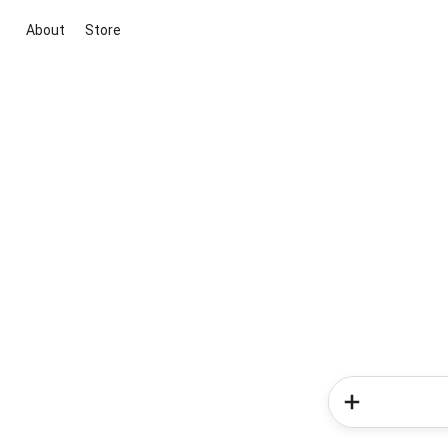
About
Store