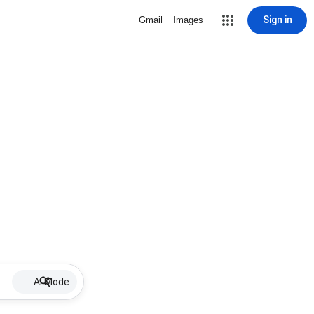
Sign in
Gmail
Images
AI Mode