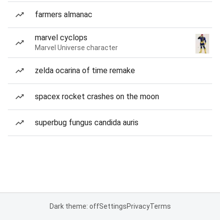
farmers almanac
marvel cyclops
Marvel Universe character
zelda ocarina of time remake
spacex rocket crashes on the moon
superbug fungus candida auris
Dark theme: off
Settings
Privacy
Terms