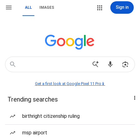
Sign in
ALL
IMAGES
Get a first look at Google Pixel 11 Pro📱
Trending searches
birthright citizenship ruling
msp airport