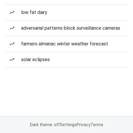
low fat dairy
adversarial patterns block surveillance cameras
farmers almanac winter weather forecast
solar eclipses
Dark theme: off
Settings
Privacy
Terms