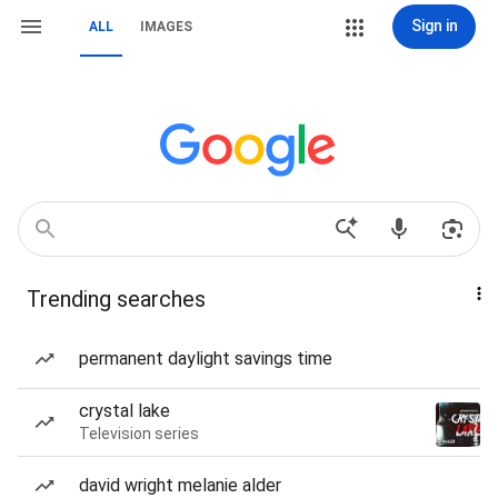
Sign in
ALL
IMAGES
Trending searches
permanent daylight savings time
crystal lake
Television series
david wright melanie alder