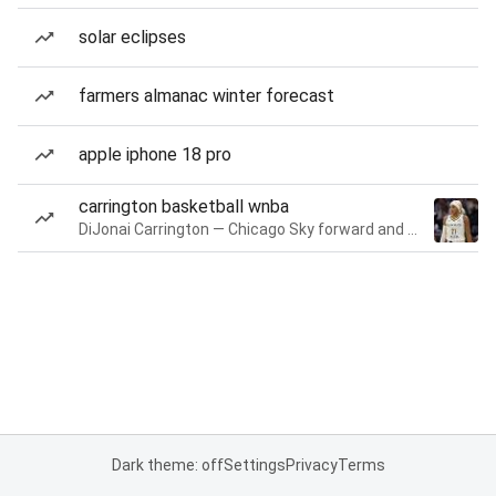
solar eclipses
farmers almanac winter forecast
apple iphone 18 pro
carrington basketball wnba
DiJonai Carrington — Chicago Sky forward and guard
Dark theme: off
Settings
Privacy
Terms