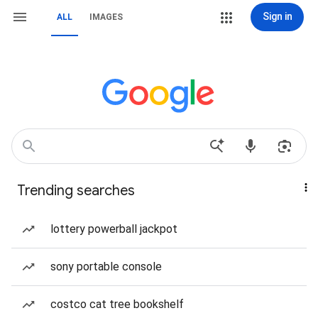
Sign in
ALL
IMAGES
Trending searches
lottery powerball jackpot
sony portable console
costco cat tree bookshelf