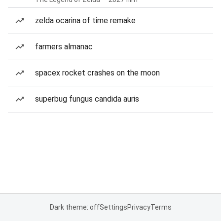
zelda ocarina of time remake
farmers almanac
spacex rocket crashes on the moon
superbug fungus candida auris
Dark theme: off
Settings
Privacy
Terms