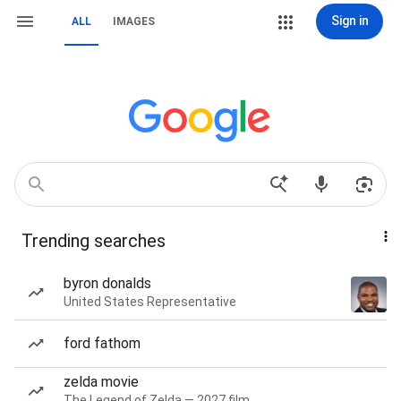
Sign in
ALL
IMAGES
Trending searches
byron donalds
United States Representative
ford fathom
zelda movie
The Legend of Zelda — 2027 film