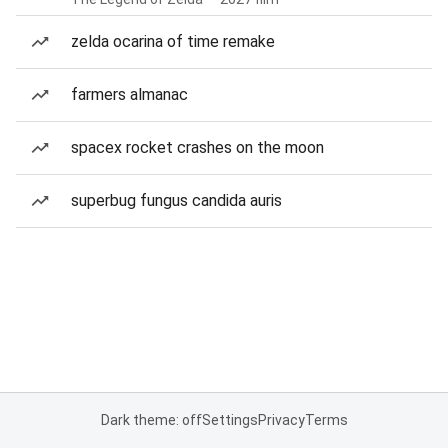
zelda ocarina of time remake
farmers almanac
spacex rocket crashes on the moon
superbug fungus candida auris
Dark theme: off
Settings
Privacy
Terms