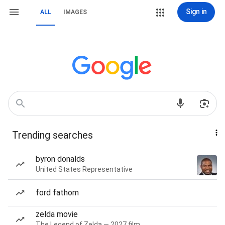
Sign in
ALL
IMAGES
Trending searches
byron donalds
United States Representative
ford fathom
zelda movie
The Legend of Zelda — 2027 film