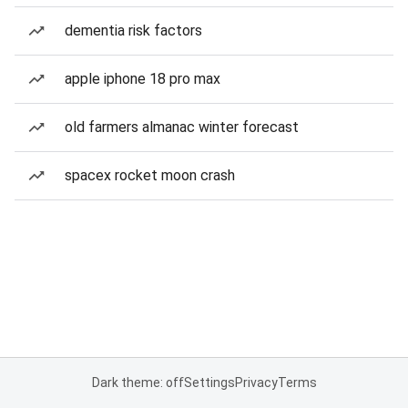
dementia risk factors
apple iphone 18 pro max
old farmers almanac winter forecast
spacex rocket moon crash
Dark theme: off
Settings
Privacy
Terms