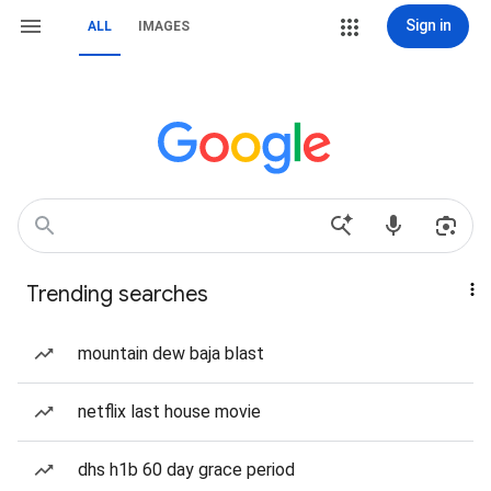
Sign in
ALL
IMAGES
Trending searches
mountain dew baja blast
netflix last house movie
dhs h1b 60 day grace period