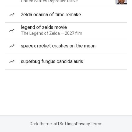
United States Representative
zelda ocarina of time remake
legend of zelda movie
The Legend of Zelda — 2027 film
spacex rocket crashes on the moon
superbug fungus candida auris
Dark theme: off
Settings
Privacy
Terms