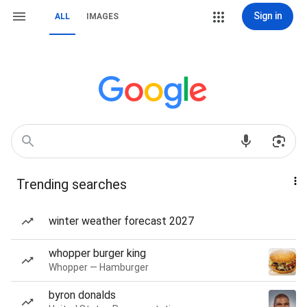
Sign in
ALL
IMAGES
Trending searches
winter weather forecast 2027
whopper burger king
Whopper — Hamburger
byron donalds