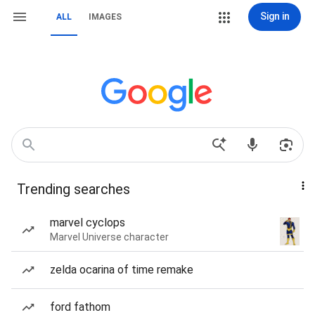
Sign in
ALL
IMAGES
Trending searches
marvel cyclops
Marvel Universe character
zelda ocarina of time remake
ford fathom