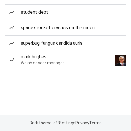
student debt
spacex rocket crashes on the moon
superbug fungus candida auris
mark hughes
Welsh soccer manager
Dark theme: off
Settings
Privacy
Terms