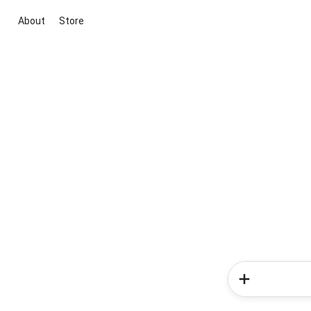
About
Store