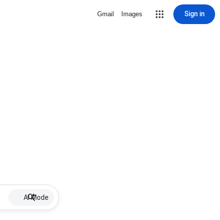
Sign in
Gmail
Images
AI Mode