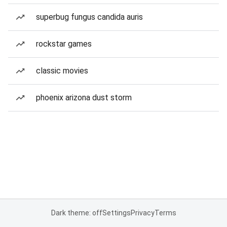
superbug fungus candida auris
rockstar games
classic movies
phoenix arizona dust storm
Dark theme: off
Settings
Privacy
Terms