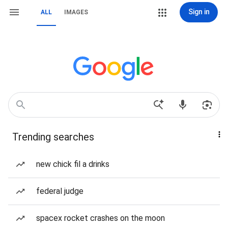
Sign in
ALL
IMAGES
Trending searches
new chick fil a drinks
federal judge
spacex rocket crashes on the moon