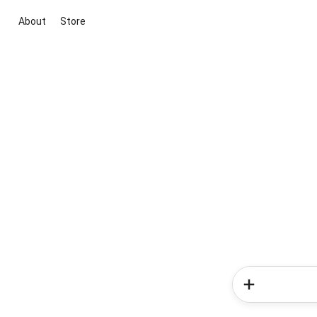
About
Store