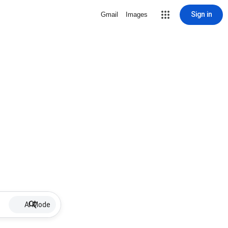
Sign in
Gmail
Images
AI Mode