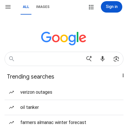
Sign in
ALL
IMAGES
Trending searches
verizon outages
oil tanker
farmers almanac winter forecast