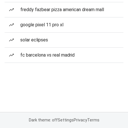
freddy fazbear pizza american dream mall
google pixel 11 pro xl
solar eclipses
fc barcelona vs real madrid
Dark theme: off
Settings
Privacy
Terms