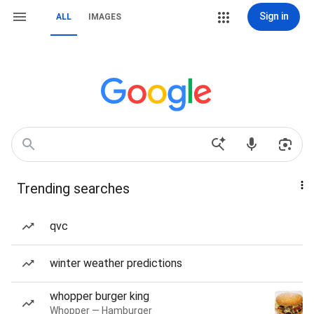
Sign in
ALL
IMAGES
Trending searches
qvc
winter weather predictions
whopper burger king
Whopper — Hamburger