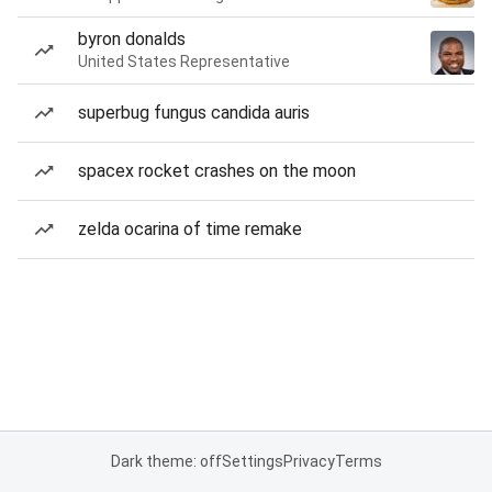
byron donalds
United States Representative
superbug fungus candida auris
spacex rocket crashes on the moon
zelda ocarina of time remake
Dark theme: off
Settings
Privacy
Terms