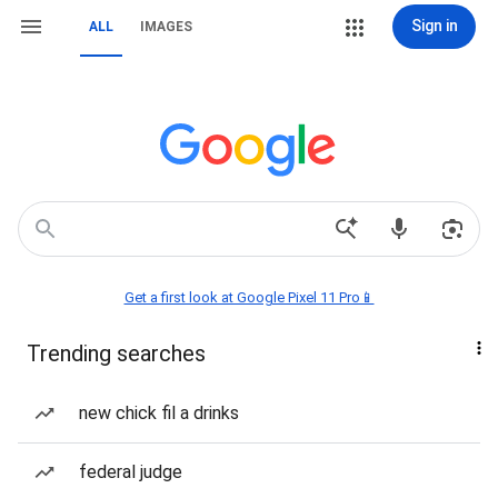
Sign in
ALL
IMAGES
Get a first look at Google Pixel 11 Pro📱
Trending searches
new chick fil a drinks
federal judge