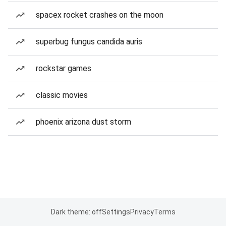
spacex rocket crashes on the moon
superbug fungus candida auris
rockstar games
classic movies
phoenix arizona dust storm
Dark theme: off
Settings
Privacy
Terms