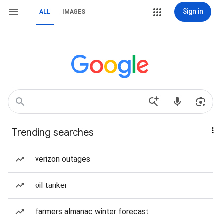
Sign in
ALL
IMAGES
Trending searches
verizon outages
oil tanker
farmers almanac winter forecast