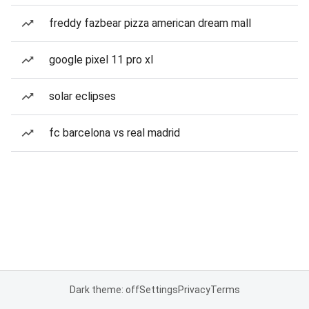
freddy fazbear pizza american dream mall
google pixel 11 pro xl
solar eclipses
fc barcelona vs real madrid
Dark theme: off
Settings
Privacy
Terms