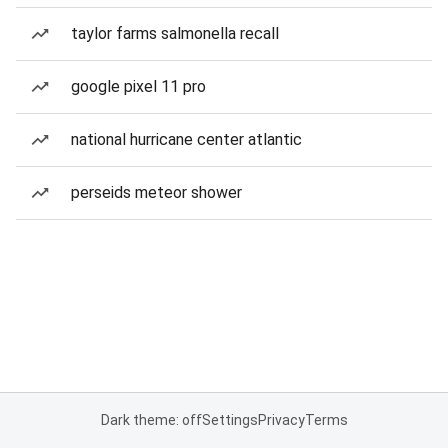
taylor farms salmonella recall
google pixel 11 pro
national hurricane center atlantic
perseids meteor shower
Dark theme: off
Settings
Privacy
Terms