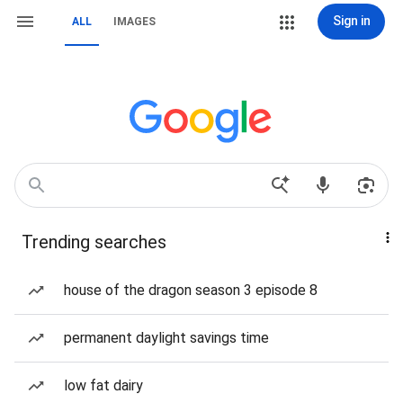
Sign in
ALL
IMAGES
Trending searches
house of the dragon season 3 episode 8
permanent daylight savings time
low fat dairy