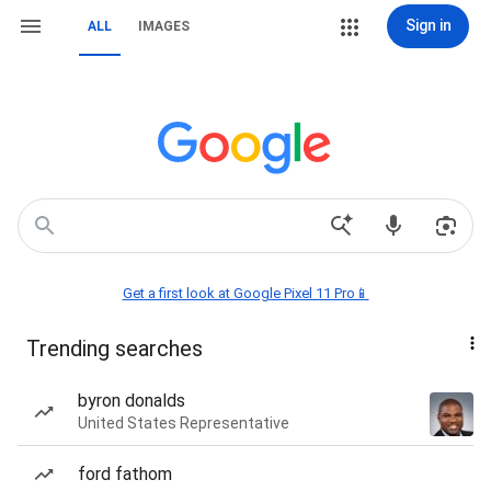
Sign in
ALL
IMAGES
Get a first look at Google Pixel 11 Pro📱
Trending searches
byron donalds
United States Representative
ford fathom