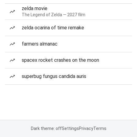
zelda movie
The Legend of Zelda — 2027 film
zelda ocarina of time remake
farmers almanac
spacex rocket crashes on the moon
superbug fungus candida auris
Dark theme: off
Settings
Privacy
Terms