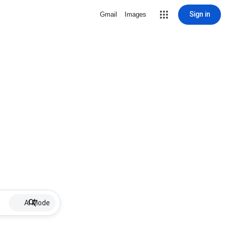
Sign in
Gmail
Images
AI Mode