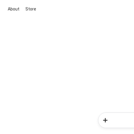
About
Store