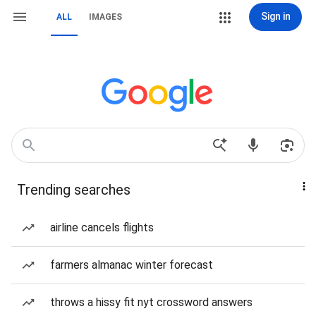
Sign in
ALL
IMAGES
Trending searches
airline cancels flights
farmers almanac winter forecast
throws a hissy fit nyt crossword answers