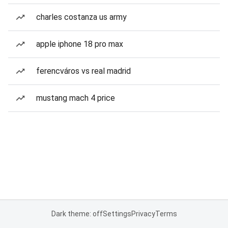
charles costanza us army
apple iphone 18 pro max
ferencváros vs real madrid
mustang mach 4 price
Dark theme: off
Settings
Privacy
Terms