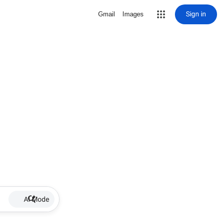
Sign in
Gmail
Images
AI Mode