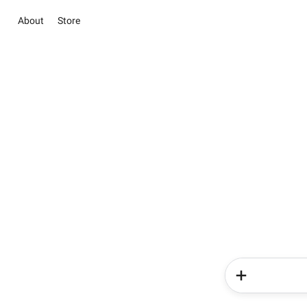
About
Store