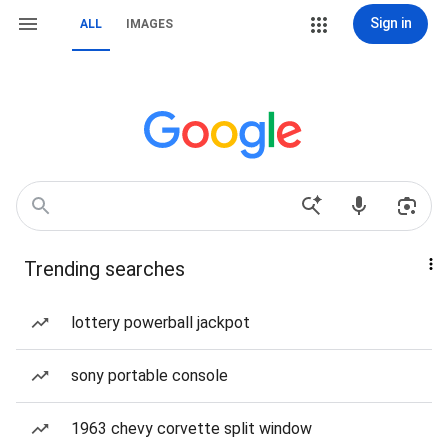
Sign in
ALL
IMAGES
Trending searches
lottery powerball jackpot
sony portable console
1963 chevy corvette split window