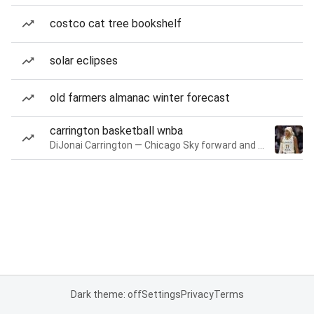
costco cat tree bookshelf
solar eclipses
old farmers almanac winter forecast
carrington basketball wnba
DiJonai Carrington — Chicago Sky forward and guard
Dark theme: off
Settings
Privacy
Terms