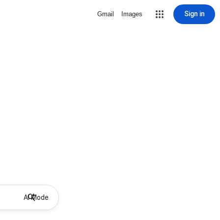
Sign in
Gmail
Images
AI Mode