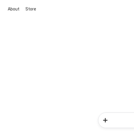
About
Store