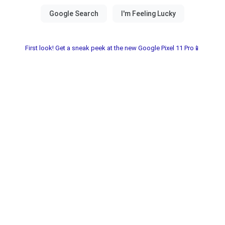
First look! Get a sneak peek at the new Google Pixel 11 Pro📱