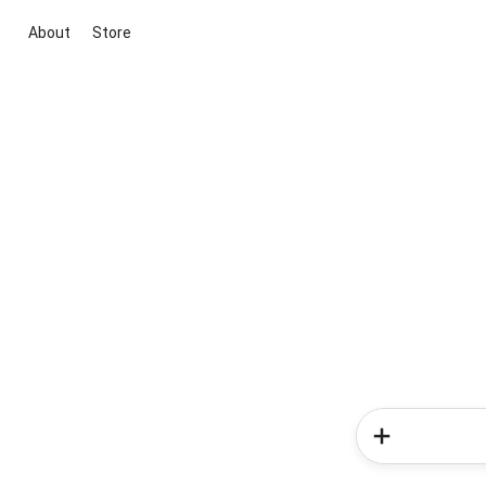
About
Store