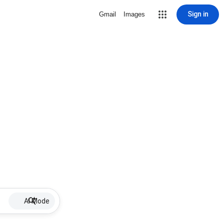
Sign in
Gmail
Images
AI Mode