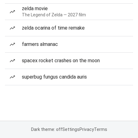
zelda movie
The Legend of Zelda — 2027 film
zelda ocarina of time remake
farmers almanac
spacex rocket crashes on the moon
superbug fungus candida auris
Dark theme: off
Settings
Privacy
Terms