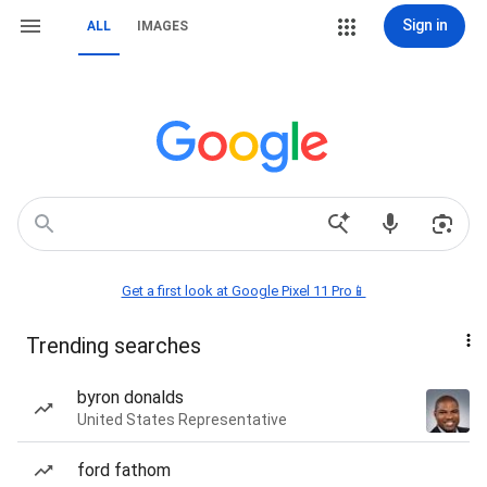
Sign in
ALL
IMAGES
Get a first look at Google Pixel 11 Pro📱
Trending searches
byron donalds
United States Representative
ford fathom