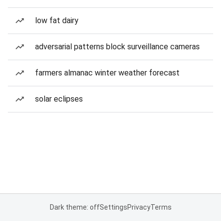
low fat dairy
adversarial patterns block surveillance cameras
farmers almanac winter weather forecast
solar eclipses
Dark theme: off
Settings
Privacy
Terms