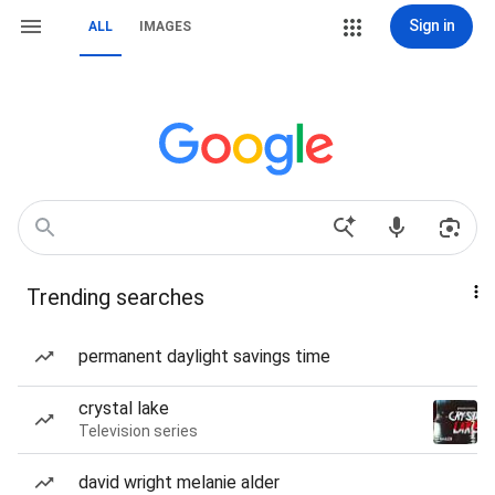
Sign in
ALL
IMAGES
Trending searches
permanent daylight savings time
crystal lake
Television series
david wright melanie alder