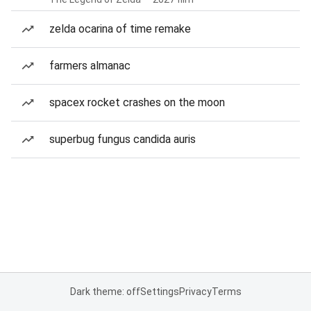
zelda ocarina of time remake
farmers almanac
spacex rocket crashes on the moon
superbug fungus candida auris
Dark theme: off
Settings
Privacy
Terms