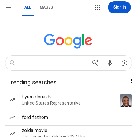
Sign in
ALL
IMAGES
Trending searches
byron donalds
United States Representative
ford fathom
zelda movie
The Legend of Zelda — 2027 film