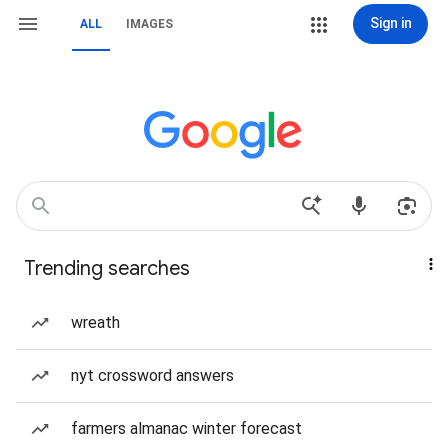
Sign in
ALL
IMAGES
Trending searches
wreath
nyt crossword answers
farmers almanac winter forecast