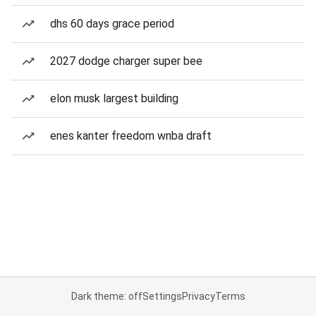
dhs 60 days grace period
2027 dodge charger super bee
elon musk largest building
enes kanter freedom wnba draft
Dark theme: off
Settings
Privacy
Terms