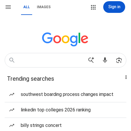
Sign in
ALL
IMAGES
Trending searches
southwest boarding process changes impact
linkedin top colleges 2026 ranking
billy strings concert