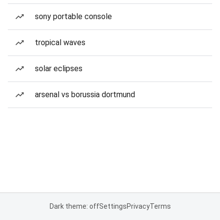
sony portable console
tropical waves
solar eclipses
arsenal vs borussia dortmund
Dark theme: off
Settings
Privacy
Terms