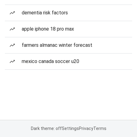
dementia risk factors
apple iphone 18 pro max
farmers almanac winter forecast
mexico canada soccer u20
Dark theme: off
Settings
Privacy
Terms