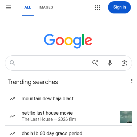
Sign in
ALL
IMAGES
Trending searches
mountain dew baja blast
netflix last house movie
The Last House — 2026 film
dhs h1b 60 day grace period