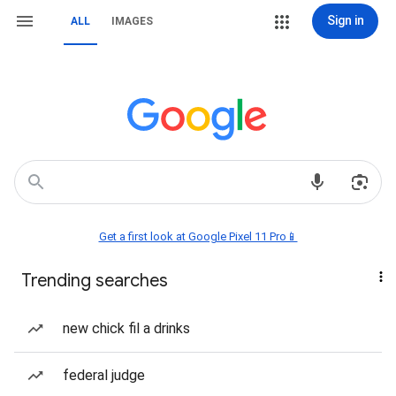
Sign in
ALL
IMAGES
Get a first look at Google Pixel 11 Pro📱
Trending searches
new chick fil a drinks
federal judge