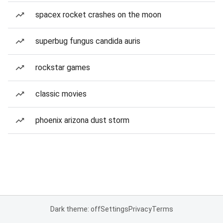
spacex rocket crashes on the moon
superbug fungus candida auris
rockstar games
classic movies
phoenix arizona dust storm
Dark theme: off
Settings
Privacy
Terms