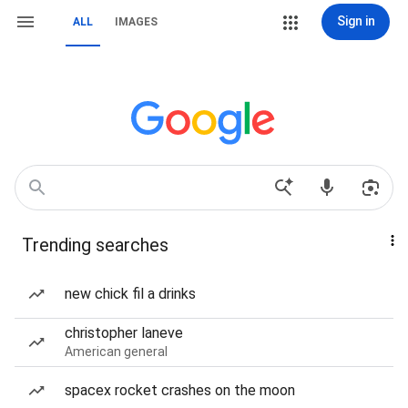
Sign in
ALL
IMAGES
Trending searches
new chick fil a drinks
christopher laneve
American general
spacex rocket crashes on the moon