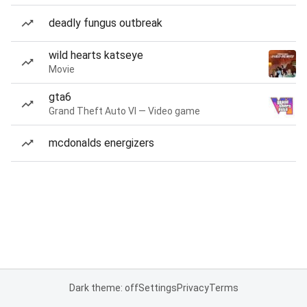
deadly fungus outbreak
wild hearts katseye
Movie
gta6
Grand Theft Auto VI — Video game
mcdonalds energizers
Dark theme: off
Settings
Privacy
Terms