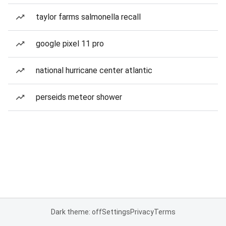
taylor farms salmonella recall
google pixel 11 pro
national hurricane center atlantic
perseids meteor shower
Dark theme: off
Settings
Privacy
Terms