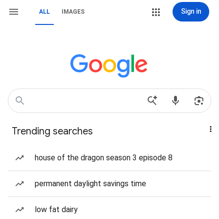
Sign in
ALL
IMAGES
Trending searches
house of the dragon season 3 episode 8
permanent daylight savings time
low fat dairy