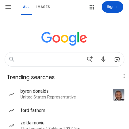
Sign in
ALL
IMAGES
Trending searches
byron donalds
United States Representative
ford fathom
zelda movie
The Legend of Zelda — 2027 film