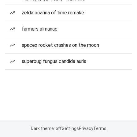
zelda ocarina of time remake
farmers almanac
spacex rocket crashes on the moon
superbug fungus candida auris
Dark theme: off
Settings
Privacy
Terms