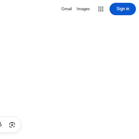
Sign in
Gmail
Images