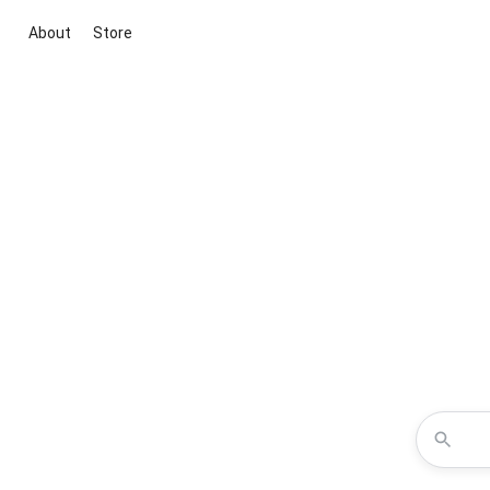
About
Store