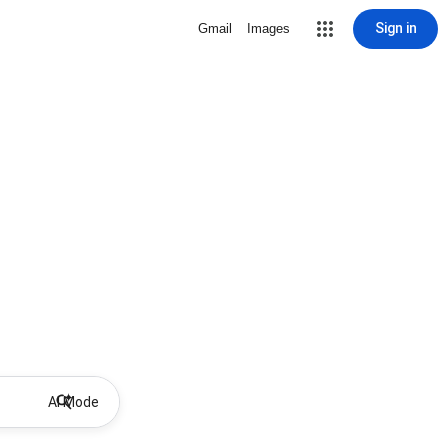
Sign in
Gmail
Images
AI Mode