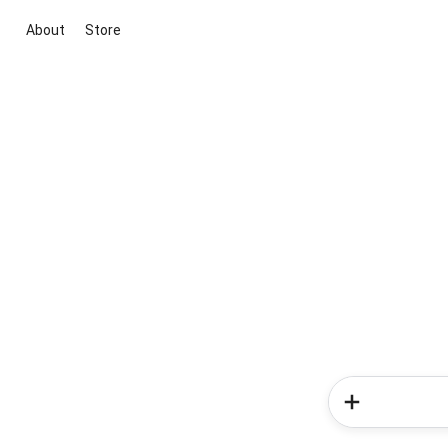
About
Store