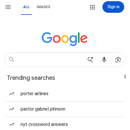
Sign in
ALL
IMAGES
Trending searches
porter airlines
pastor gabriel johnson
nyt crossword answers