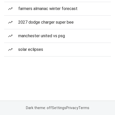
farmers almanac winter forecast
2027 dodge charger super bee
manchester united vs psg
solar eclipses
Dark theme: off
Settings
Privacy
Terms