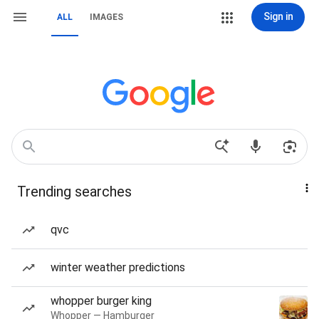
Sign in
ALL
IMAGES
Trending searches
qvc
winter weather predictions
whopper burger king
Whopper — Hamburger