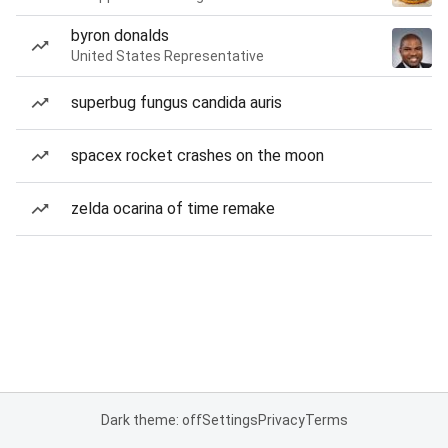
byron donalds
United States Representative
superbug fungus candida auris
spacex rocket crashes on the moon
zelda ocarina of time remake
Dark theme: off
Settings
Privacy
Terms