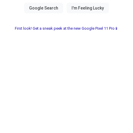
First look! Get a sneak peek at the new Google Pixel 11 Pro📱