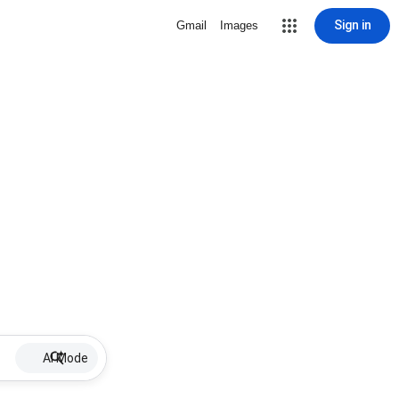
Sign in
Gmail
Images
AI Mode