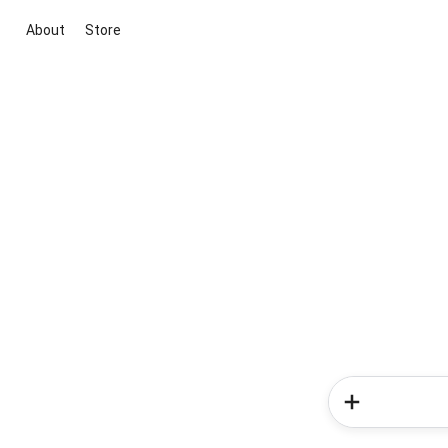
About
Store