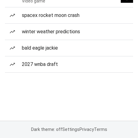
Video game
spacex rocket moon crash
winter weather predictions
bald eagle jackie
2027 wnba draft
Dark theme: off
Settings
Privacy
Terms