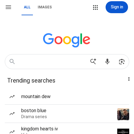
Sign in
ALL
IMAGES
Trending searches
mountain dew
boston blue
Drama series
kingdom hearts iv