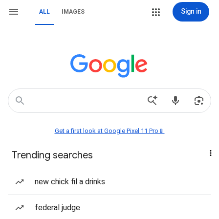
Sign in
ALL
IMAGES
Get a first look at Google Pixel 11 Pro📱
Trending searches
new chick fil a drinks
federal judge