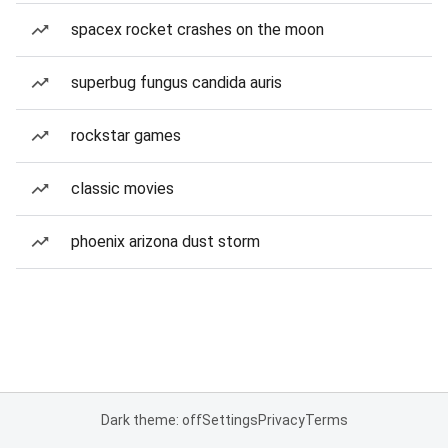
spacex rocket crashes on the moon
superbug fungus candida auris
rockstar games
classic movies
phoenix arizona dust storm
Dark theme: off
Settings
Privacy
Terms