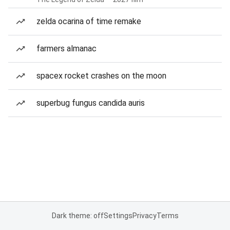
zelda ocarina of time remake
farmers almanac
spacex rocket crashes on the moon
superbug fungus candida auris
Dark theme: off
Settings
Privacy
Terms