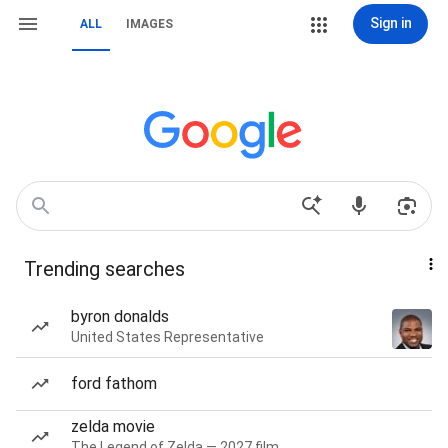
Sign in
ALL
IMAGES
Trending searches
byron donalds
United States Representative
ford fathom
zelda movie
The Legend of Zelda — 2027 film