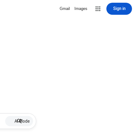
Sign in
Gmail
Images
AI Mode