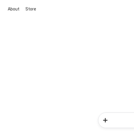
About
Store