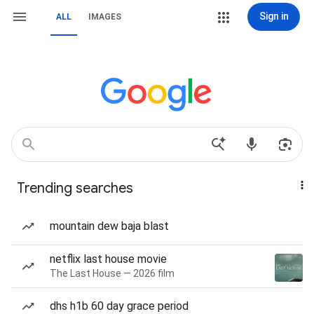
Sign in
ALL
IMAGES
Trending searches
mountain dew baja blast
netflix last house movie
The Last House — 2026 film
dhs h1b 60 day grace period