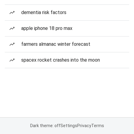
dementia risk factors
apple iphone 18 pro max
farmers almanac winter forecast
spacex rocket crashes into the moon
Dark theme: off
Settings
Privacy
Terms